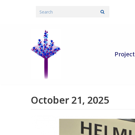
Skip
to
content
Project
October 21, 2025