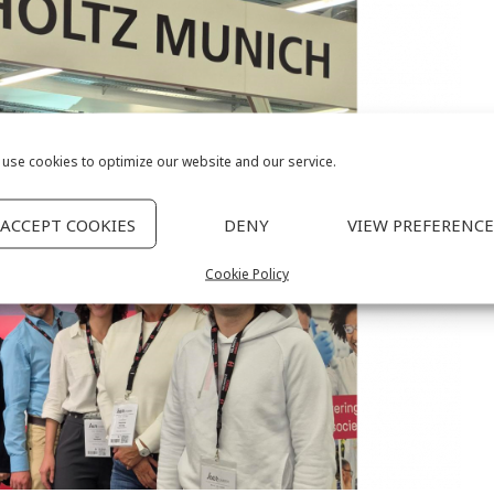
use cookies to optimize our website and our service.
ACCEPT COOKIES
DENY
VIEW PREFERENCE
Cookie Policy