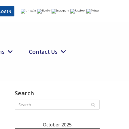
LOGIN
ns
Contact Us
Search
October 2025