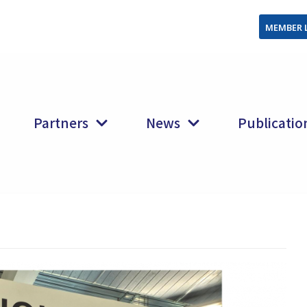
MEMBER 
Partners
News
Publicatio