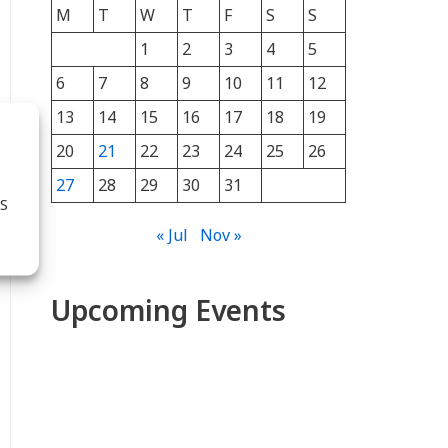
M
T
W
T
F
S
S
1
2
3
4
5
6
7
8
9
10
11
12
13
14
15
16
17
18
19
20
21
22
23
24
25
26
27
28
29
30
31
S
« Jul
Nov »
Upcoming Events